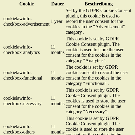
Cookie
Dauer
Beschreibung
Set by the GDPR Cookie Consent
plugin, this cookie is used to
cookielawinfo-
1 year
record the user consent for the
checkbox-advertisement
cookies in the "Advertisement"
category .
This cookie is set by GDPR
Cookie Consent plugin. The
cookielawinfo-
11
cookie is used to store the user
checkbox-analytics
months
consent for the cookies in the
category "Analytics".
The cookie is set by GDPR
cookielawinfo-
11
cookie consent to record the user
checkbox-functional
months
consent for the cookies in the
category "Functional".
This cookie is set by GDPR
Cookie Consent plugin. The
cookielawinfo-
11
cookies is used to store the user
checkbox-necessary
months
consent for the cookies in the
category "Necessary".
This cookie is set by GDPR
Cookie Consent plugin. The
cookielawinfo-
11
cookie is used to store the user
checkbox-others
months
consent for the cookies in the