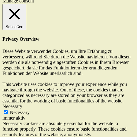
Manage consent
Schließen
Privacy Overview
Diese Website verwendet Cookies, um Ihre Erfahrung zu
verbessern, während Sie durch die Website navigieren. Von diesen
werden die als notwendig eingestuften Cookies in Ihrem Browser
gespeichert, da sie für das Funktionieren der grundlegenden
Funktionen der Website unerlässlich sind.
This website uses cookies to improve your experience while you
navigate through the website. Out of these, the cookies that are
categorized as necessary are stored on your browser as they are
essential for the working of basic functionalities of the website.
Necessary
Necessary
immer aktiv
Necessary cookies are absolutely essential for the website to
function properly. These cookies ensure basic functionalities and
security features of the website, anonymously.