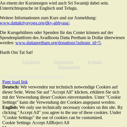
An einem der Kursmorgen wird auch Sri Swamiji dabei sein.
Unterrichtssprache ist Englisch und Telugu.
Weitere Informationen zum Kurs und zur Anmeldung:
www.dattakriyayoga.org/dky-abhyasa/
.
Die Kursgebühren oder Spenden für das Center können auf der
Spendenplattform des Avadhoota Datta Peetham in Dollar überwiesen
werden:
www.dattapeetham.org/donations?ashram_id=5
.
Harih Om Tat Sat!
Facebook
Impressum
Kontakt
Datenschutz
© Datta Yoga Center Germany e.V.
Page load link
Deutsch:
Wir verwenden nur technisch notwendige Cookies auf
dieser Seite. Wenn Sie auf "Accept All" klicken, erklären Sie sich
mit der Verwendung dieser Cookies einverstanden. Unter "Cookie
Settings" kann die Verwendung der Cookies angepasst werden.
English:
We only use technically necessary cookies on this site. By
clicking "Accept All" you agree to the use of these cookies. Under
"Cookie Settings" the use of cookies can be customized.
Cookie Settings
Accept All
Reject All