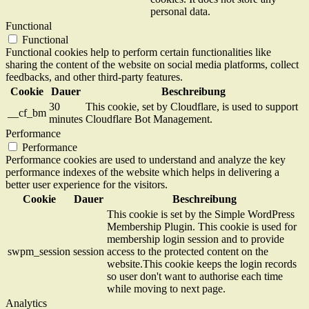
personal data.
Functional
Functional
Functional cookies help to perform certain functionalities like
sharing the content of the website on social media platforms, collect
feedbacks, and other third-party features.
Cookie
Dauer
Beschreibung
30
This cookie, set by Cloudflare, is used to support
__cf_bm
minutes
Cloudflare Bot Management.
Performance
Performance
Performance cookies are used to understand and analyze the key
performance indexes of the website which helps in delivering a
better user experience for the visitors.
Cookie
Dauer
Beschreibung
This cookie is set by the Simple WordPress
Membership Plugin. This cookie is used for
membership login session and to provide
swpm_session
session
access to the protected content on the
website.This cookie keeps the login records
so user don't want to authorise each time
while moving to next page.
Analytics