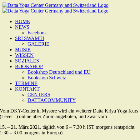
Zum
Inhalt
springen
HOME
NEWS
Facebook
SRI SWAMIJI
GALERIE
MUSIK
WISSEN
SOZIALES
BOOKSHOP
Bookshop Deutschland und EU
Bookshop Schweiz
TERMINE
KONTAKT
CENTERS
DATTACOMMUNITY
Vom DKY-Center in Mysore wird ein weiterer Datta Kriya Yoga Kurs
(Level 1) online über Zoom angeboten, und zwar vom
15. – 21. März 2021, täglich von 6 – 7.30 h IST morgens (entspricht
1:30 – 3.00 morgens in Europa).