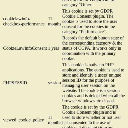
category "Other.
This cookie is set by GDPR
Cookie Consent plugin. The
cookielawinfo-
11
cookie is used to store the user
checkbox-performance
months
consent for the cookies in the
category "Performance".
Records the default button state of
the corresponding category & the
CookieLawInfoConsent
1 year
status of CCPA. It works only in
coordination with the primary
cookie.
This cookie is native to PHP
applications. The cookie is used to
store and identify a users' unique
session ID for the purpose of
PHPSESSID
session
managing user session on the
website. The cookie is a session
cookies and is deleted when all the
browser windows are closed.
The cookie is set by the GDPR
Cookie Consent plugin and is
11
used to store whether or not user
viewed_cookie_policy
months
has consented to the use of
cookies. It does not store any