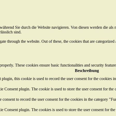
ährend Sie durch die Website navigieren. Von diesen werden die als n
ässlich sind.
e through the website. Out of these, the cookies that are categorized a
 properly. These cookies ensure basic functionalities and security featu
Beschreibung
ugin, this cookie is used to record the user consent for the cookies i
 Consent plugin. The cookie is used to store the user consent for the c
consent to record the user consent for the cookies in the category "Fu
 Consent plugin. The cookies is used to store the user consent for the