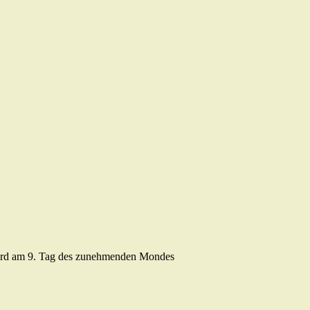
ird am 9. Tag des zunehmenden Mondes