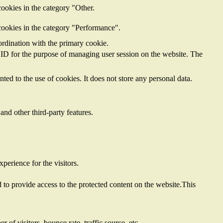
ookies in the category "Other.
cookies in the category "Performance".
ordination with the primary cookie.
on ID for the purpose of managing user session on the website. The
ed to the use of cookies. It does not store any personal data.
and other third-party features.
perience for the visitors.
to provide access to the protected content on the website.This
of visitors, bounce rate, traffic source, etc.