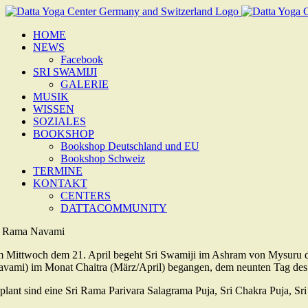
Zum
Inhalt
HOME
springen
NEWS
Facebook
SRI SWAMIJI
GALERIE
MUSIK
WISSEN
SOZIALES
BOOKSHOP
Bookshop Deutschland und EU
Bookshop Schweiz
TERMINE
KONTAKT
CENTERS
DATTACOMMUNITY
i Rama Navami
 Mittwoch dem 21. April begeht Sri Swamiji im Ashram von Mysuru 
avami) im Monat Chaitra (März/April) begangen, dem neunten Tag des
plant sind eine Sri Rama Parivara Salagrama Puja, Sri Chakra Puja, 