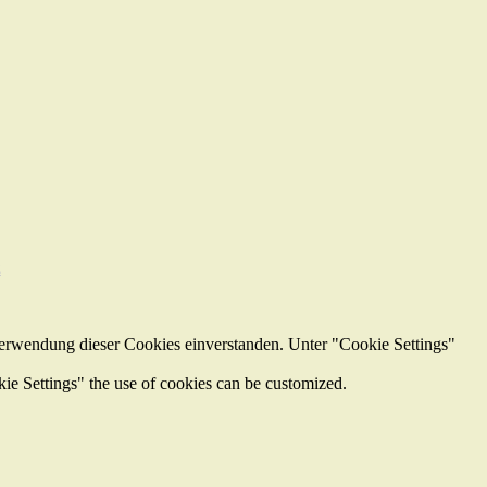
z
Verwendung dieser Cookies einverstanden. Unter "Cookie Settings"
kie Settings" the use of cookies can be customized.