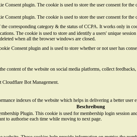
 Consent plugin. The cookie is used to store the user consent for the c
 Consent plugin. The cookie is used to store the user consent for the 
of the corresponding category & the status of CCPA. It works only in co
cations. The cookie is used to store and identify a users' unique sessi
s deleted when all the browser windows are closed.
kie Consent plugin and is used to store whether or not user has consent
the content of the website on social media platforms, collect feedbacks, 
ort Cloudflare Bot Management.
mance indexes of the website which helps in delivering a better user ex
Beschreibung
mbership Plugin. This cookie is used for membership login session and 
ant to authorise each time while moving to next page.
e website. These cookies help provide information on metrics the number 