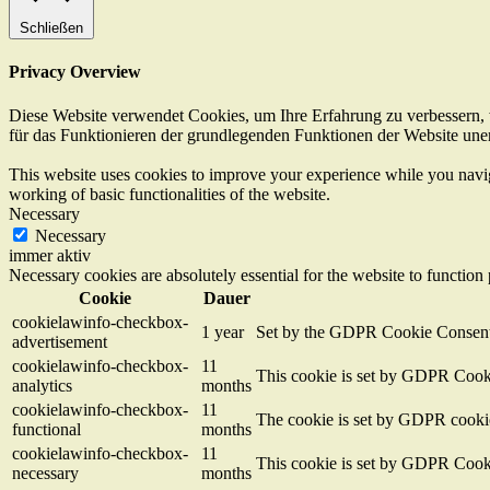
Schließen
Privacy Overview
Diese Website verwendet Cookies, um Ihre Erfahrung zu verbessern, w
für das Funktionieren der grundlegenden Funktionen der Website unerl
This website uses cookies to improve your experience while you navigat
working of basic functionalities of the website.
Necessary
Necessary
immer aktiv
Necessary cookies are absolutely essential for the website to function
Cookie
Dauer
cookielawinfo-checkbox-
1 year
Set by the GDPR Cookie Consent pl
advertisement
cookielawinfo-checkbox-
11
This cookie is set by GDPR Cookie
analytics
months
cookielawinfo-checkbox-
11
The cookie is set by GDPR cookie 
functional
months
cookielawinfo-checkbox-
11
This cookie is set by GDPR Cookie
necessary
months