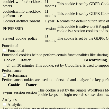
cookielawinfo-checkbox-
11
This cookie is set by GDPR Cookie
others
months
cookielawinfo-checkbox-
11
This cookie is set by GDPR Cookie
performance
months
CookieLawInfoConsent
1 year
Records the default button state 
This cookie is native to PHP appli
PHPSESSID
session
cookie is a session cookies and i
11
viewed_cookie_policy
The cookie is set by the GDPR Coo
months
Functional
Functional
Functional cookies help to perform certain functionalities like sharing 
Cookie
Dauer
Beschreibung
__cf_bm
30 minutes
This cookie, set by Cloudflare, is used to supp
Performance
Performance
Performance cookies are used to understand and analyze the key perfor
Cookie
Dauer
This cookie is set by the Simple WordPress Me
swpm_session
session
cookie keeps the login records so user don't w
Analytics
Analytics
Analytical cookies are used to understand how visitors interact with th