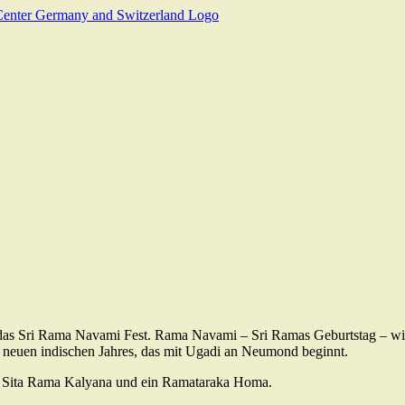
das Sri Rama Navami Fest. Rama Navami – Sri Ramas Geburtstag – w
 neuen indischen Jahres, das mit Ugadi an Neumond beginnt.
Sri Sita Rama Kalyana und ein Ramataraka Homa.