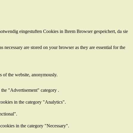
otwendig eingestuften Cookies in Ihrem Browser gespeichert, da sie
s necessary are stored on your browser as they are essential for the
res of the website, anonymously.
n the "Advertisement" category .
ookies in the category "Analytics".
nctional".
 cookies in the category "Necessary".