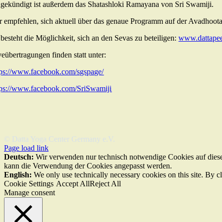
gekündigt ist außerdem das Shatashloki Ramayana von Sri Swamiji.
r empfehlen, sich aktuell über das genaue Programm auf der Avadhoota
 besteht die Möglichkeit, sich an den Sevas zu beteiligen:
www.dattapee
veübertragungen finden statt unter:
tps://www.facebook.com/sgspage/
tps://www.facebook.com/SriSwamiji
© Datta Yoga Center Germany e.V.
Page load link
Deutsch:
Wir verwenden nur technisch notwendige Cookies auf dieser
kann die Verwendung der Cookies angepasst werden.
English:
We only use technically necessary cookies on this site. By c
Cookie Settings
Accept All
Reject All
Manage consent