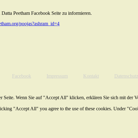
 Datta Peetham Facebook Seite zu informieren.
tham.org/poojas?ashram_id=4
Facebook
Impressum
Kontakt
Datenschut
 Seite. Wenn Sie auf "Accept All" klicken, erklären Sie sich mit der 
licking "Accept All" you agree to the use of these cookies. Under "Coo