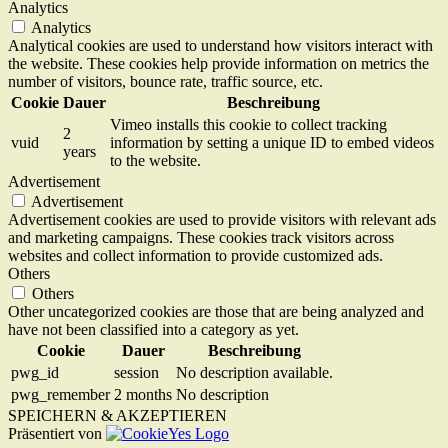
Analytics
Analytics
Analytical cookies are used to understand how visitors interact with
the website. These cookies help provide information on metrics the
number of visitors, bounce rate, traffic source, etc.
Cookie
Dauer
Beschreibung
Vimeo installs this cookie to collect tracking
2
vuid
information by setting a unique ID to embed videos
years
to the website.
Advertisement
Advertisement
Advertisement cookies are used to provide visitors with relevant ads
and marketing campaigns. These cookies track visitors across
websites and collect information to provide customized ads.
Others
Others
Other uncategorized cookies are those that are being analyzed and
have not been classified into a category as yet.
Cookie
Dauer
Beschreibung
pwg_id
session
No description available.
pwg_remember
2 months
No description
SPEICHERN & AKZEPTIEREN
Präsentiert von