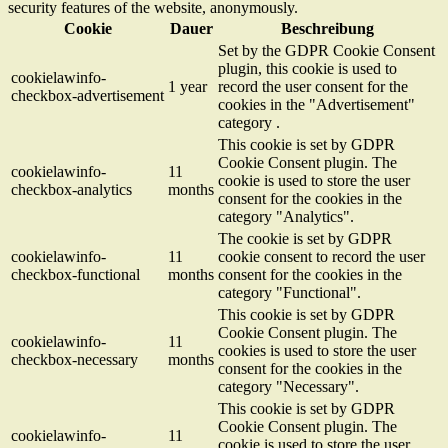
security features of the website, anonymously.
Cookie
Dauer
Beschreibung
Set by the GDPR Cookie Consent
plugin, this cookie is used to
cookielawinfo-
1 year
record the user consent for the
checkbox-advertisement
cookies in the "Advertisement"
category .
This cookie is set by GDPR
Cookie Consent plugin. The
cookielawinfo-
11
cookie is used to store the user
checkbox-analytics
months
consent for the cookies in the
category "Analytics".
The cookie is set by GDPR
cookielawinfo-
11
cookie consent to record the user
checkbox-functional
months
consent for the cookies in the
category "Functional".
This cookie is set by GDPR
Cookie Consent plugin. The
cookielawinfo-
11
cookies is used to store the user
checkbox-necessary
months
consent for the cookies in the
category "Necessary".
This cookie is set by GDPR
Cookie Consent plugin. The
cookielawinfo-
11
cookie is used to store the user