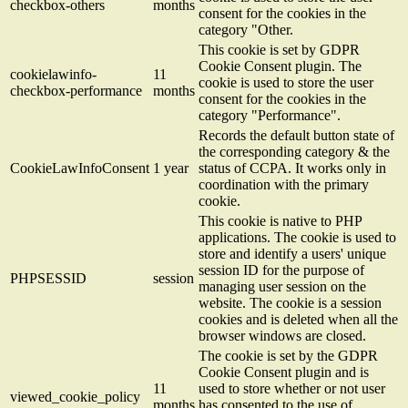
checkbox-others
months
consent for the cookies in the
category "Other.
This cookie is set by GDPR
Cookie Consent plugin. The
cookielawinfo-
11
cookie is used to store the user
checkbox-performance
months
consent for the cookies in the
category "Performance".
Records the default button state of
the corresponding category & the
CookieLawInfoConsent
1 year
status of CCPA. It works only in
coordination with the primary
cookie.
This cookie is native to PHP
applications. The cookie is used to
store and identify a users' unique
session ID for the purpose of
PHPSESSID
session
managing user session on the
website. The cookie is a session
cookies and is deleted when all the
browser windows are closed.
The cookie is set by the GDPR
Cookie Consent plugin and is
11
used to store whether or not user
viewed_cookie_policy
months
has consented to the use of