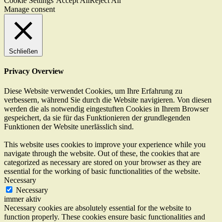
Cookie Settings
Accept All
Reject All
Manage consent
Schließen
Privacy Overview
Diese Website verwendet Cookies, um Ihre Erfahrung zu
verbessern, während Sie durch die Website navigieren. Von diesen
werden die als notwendig eingestuften Cookies in Ihrem Browser
gespeichert, da sie für das Funktionieren der grundlegenden
Funktionen der Website unerlässlich sind.
This website uses cookies to improve your experience while you
navigate through the website. Out of these, the cookies that are
categorized as necessary are stored on your browser as they are
essential for the working of basic functionalities of the website.
Necessary
Necessary
immer aktiv
Necessary cookies are absolutely essential for the website to
function properly. These cookies ensure basic functionalities and