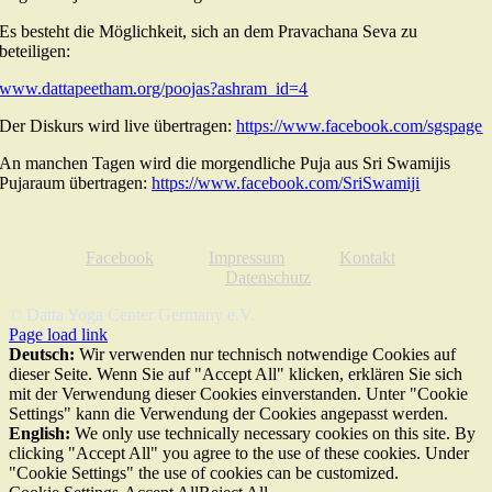
Es besteht die Möglichkeit, sich an dem Pravachana Seva zu
beteiligen:
www.dattapeetham.org/poojas?ashram_id=4
Der Diskurs wird live übertragen:
https://www.facebook.com/sgspage
An manchen Tagen wird die morgendliche Puja aus Sri Swamijis
Pujaraum übertragen:
https://www.facebook.com/SriSwamiji
Facebook
Impressum
Kontakt
Datenschutz
© Datta Yoga Center Germany e.V.
Page load link
Deutsch:
Wir verwenden nur technisch notwendige Cookies auf
dieser Seite. Wenn Sie auf "Accept All" klicken, erklären Sie sich
mit der Verwendung dieser Cookies einverstanden. Unter "Cookie
Settings" kann die Verwendung der Cookies angepasst werden.
English:
We only use technically necessary cookies on this site. By
clicking "Accept All" you agree to the use of these cookies. Under
"Cookie Settings" the use of cookies can be customized.