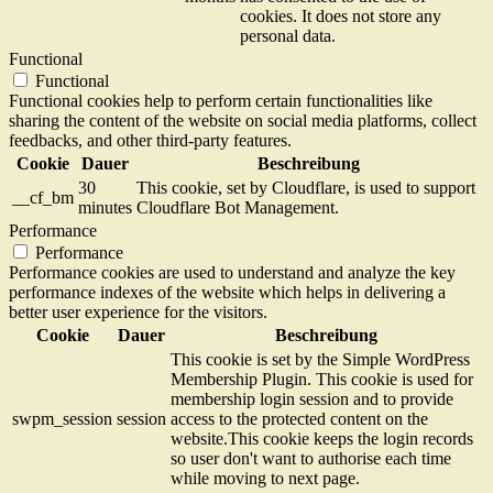
cookies. It does not store any
personal data.
Functional
Functional
Functional cookies help to perform certain functionalities like
sharing the content of the website on social media platforms, collect
feedbacks, and other third-party features.
Cookie
Dauer
Beschreibung
30
This cookie, set by Cloudflare, is used to support
__cf_bm
minutes
Cloudflare Bot Management.
Performance
Performance
Performance cookies are used to understand and analyze the key
performance indexes of the website which helps in delivering a
better user experience for the visitors.
Cookie
Dauer
Beschreibung
This cookie is set by the Simple WordPress
Membership Plugin. This cookie is used for
membership login session and to provide
swpm_session
session
access to the protected content on the
website.This cookie keeps the login records
so user don't want to authorise each time
while moving to next page.