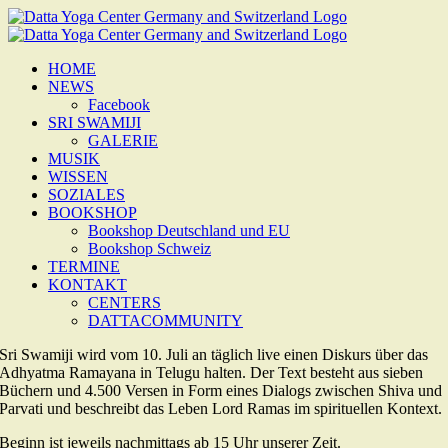
Zum
Inhalt
springen
HOME
NEWS
Facebook
SRI SWAMIJI
GALERIE
MUSIK
WISSEN
SOZIALES
BOOKSHOP
Bookshop Deutschland und EU
Bookshop Schweiz
TERMINE
KONTAKT
CENTERS
DATTACOMMUNITY
Sri Swamiji wird vom 10. Juli an täglich live einen Diskurs über das
Adhyatma Ramayana in Telugu halten. Der Text besteht aus sieben
Büchern und 4.500 Versen in Form eines Dialogs zwischen Shiva und
Parvati und beschreibt das Leben Lord Ramas im spirituellen Kontext.
Beginn ist jeweils nachmittags ab 15 Uhr unserer Zeit.