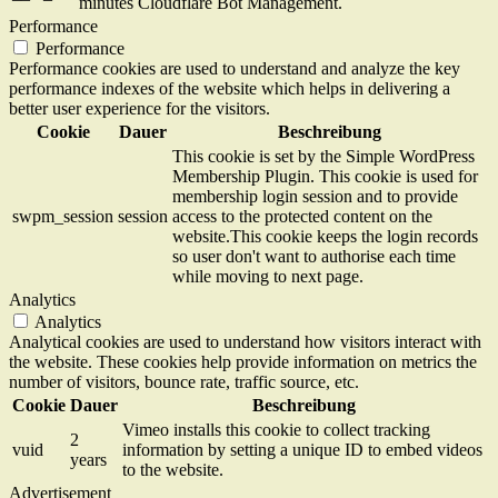
minutes
Cloudflare Bot Management.
Performance
Performance
Performance cookies are used to understand and analyze the key
performance indexes of the website which helps in delivering a
better user experience for the visitors.
Cookie
Dauer
Beschreibung
This cookie is set by the Simple WordPress
Membership Plugin. This cookie is used for
membership login session and to provide
swpm_session
session
access to the protected content on the
website.This cookie keeps the login records
so user don't want to authorise each time
while moving to next page.
Analytics
Analytics
Analytical cookies are used to understand how visitors interact with
the website. These cookies help provide information on metrics the
number of visitors, bounce rate, traffic source, etc.
Cookie
Dauer
Beschreibung
Vimeo installs this cookie to collect tracking
2
vuid
information by setting a unique ID to embed videos
years
to the website.
Advertisement