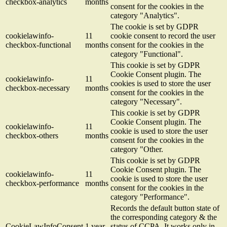
checkbox-analytics
months
consent for the cookies in the
category "Analytics".
The cookie is set by GDPR
cookielawinfo-
11
cookie consent to record the user
checkbox-functional
months
consent for the cookies in the
category "Functional".
This cookie is set by GDPR
Cookie Consent plugin. The
cookielawinfo-
11
cookies is used to store the user
checkbox-necessary
months
consent for the cookies in the
category "Necessary".
This cookie is set by GDPR
Cookie Consent plugin. The
cookielawinfo-
11
cookie is used to store the user
checkbox-others
months
consent for the cookies in the
category "Other.
This cookie is set by GDPR
Cookie Consent plugin. The
cookielawinfo-
11
cookie is used to store the user
checkbox-performance
months
consent for the cookies in the
category "Performance".
Records the default button state of
the corresponding category & the
CookieLawInfoConsent
1 year
status of CCPA. It works only in