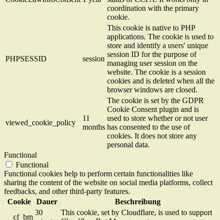
coordination with the primary
cookie.
This cookie is native to PHP
applications. The cookie is used to
store and identify a users' unique
session ID for the purpose of
PHPSESSID
session
managing user session on the
website. The cookie is a session
cookies and is deleted when all the
browser windows are closed.
The cookie is set by the GDPR
Cookie Consent plugin and is
11
used to store whether or not user
viewed_cookie_policy
months
has consented to the use of
cookies. It does not store any
personal data.
Functional
Functional
Functional cookies help to perform certain functionalities like
sharing the content of the website on social media platforms, collect
feedbacks, and other third-party features.
Cookie
Dauer
Beschreibung
30
This cookie, set by Cloudflare, is used to support
__cf_bm