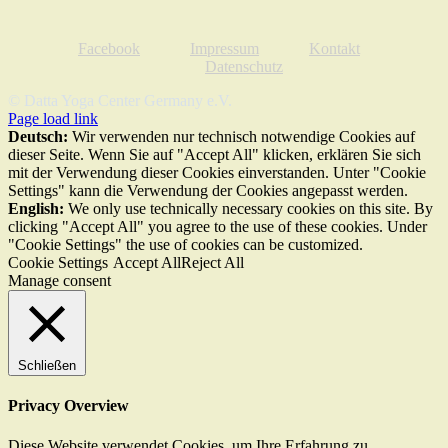
Facebook
Impressum
Kontakt
Datenschutz
© Datta Yoga Center Germany e.V.
Page load link
Deutsch:
Wir verwenden nur technisch notwendige Cookies auf
dieser Seite. Wenn Sie auf "Accept All" klicken, erklären Sie sich
mit der Verwendung dieser Cookies einverstanden. Unter "Cookie
Settings" kann die Verwendung der Cookies angepasst werden.
English:
We only use technically necessary cookies on this site. By
clicking "Accept All" you agree to the use of these cookies. Under
"Cookie Settings" the use of cookies can be customized.
Cookie Settings
Accept All
Reject All
Manage consent
Schließen
Privacy Overview
Diese Website verwendet Cookies, um Ihre Erfahrung zu