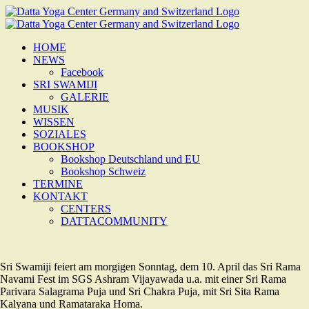
Zum
Inhalt
springen
HOME
NEWS
Facebook
SRI SWAMIJI
GALERIE
MUSIK
WISSEN
SOZIALES
BOOKSHOP
Bookshop Deutschland und EU
Bookshop Schweiz
TERMINE
KONTAKT
CENTERS
DATTACOMMUNITY
Sri Swamiji feiert am morgigen Sonntag, dem 10. April das Sri Rama
Navami Fest im SGS Ashram Vijayawada u.a. mit einer Sri Rama
Parivara Salagrama Puja und Sri Chakra Puja, mit Sri Sita Rama
Kalyana und Ramataraka Homa.