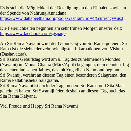
Es besteht die Möglichkeit der Beteiligung an den Ritualen sowie an
der Spende von Nahrung Annadana:
https://www.dattapeetham.org/poojas?ashram_id=4&currency=usd
Die Feierlichkeiten beginnen am sehr frühen Morgen unserer Zeit:
https://www.facebook.com/sgspage
An Sri Rama Navamī wird der Geburtstag von Sri Rama gefeiert. Sri
Rama ist die siebte der zehn wichtigsten Inkarnationen von Vishnu
(Dashavatara).
Sri Ramas Geburtstag wird am 9. Tag des zunehmenden Mondes
(Navami) im Monat Chaitra (März/April) begangen, dem neunten Tag
des neuen indischen Jahres, das mit Yugadi an Neumond beginnt.
Sri Swamiji verehrt an diesem Tag einen besonderen Salagrama, den
Rama Pattabhisheka Salagrama.
Sri Rama Navami ist auch der Tag, an dem Sri Rama und Sita Mata
geheiratet haben. Sri Swamiji feiert deshalb an diesem Tag auch das
Sita Rama Kalyana.
Viel Freude und Happy Sri Rama Navami