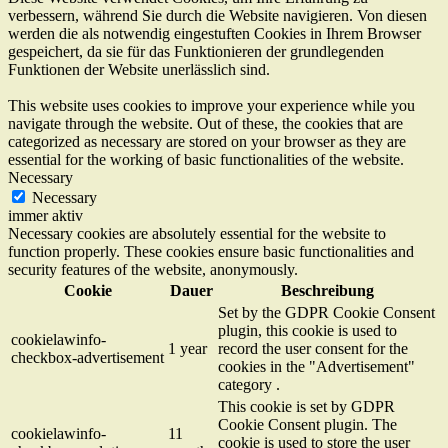
verbessern, während Sie durch die Website navigieren. Von diesen
werden die als notwendig eingestuften Cookies in Ihrem Browser
gespeichert, da sie für das Funktionieren der grundlegenden
Funktionen der Website unerlässlich sind.
This website uses cookies to improve your experience while you
navigate through the website. Out of these, the cookies that are
categorized as necessary are stored on your browser as they are
essential for the working of basic functionalities of the website.
Necessary
Necessary
immer aktiv
Necessary cookies are absolutely essential for the website to
function properly. These cookies ensure basic functionalities and
security features of the website, anonymously.
Cookie
Dauer
Beschreibung
Set by the GDPR Cookie Consent
plugin, this cookie is used to
cookielawinfo-
1 year
record the user consent for the
checkbox-advertisement
cookies in the "Advertisement"
category .
This cookie is set by GDPR
Cookie Consent plugin. The
cookielawinfo-
11
cookie is used to store the user