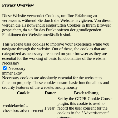
Privacy Overview
Diese Website verwendet Cookies, um Ihre Erfahrung zu
verbessern, während Sie durch die Website navigieren. Von diesen
werden die als notwendig eingestuften Cookies in Ihrem Browser
gespeichert, da sie für das Funktionieren der grundlegenden
Funktionen der Website unerlässlich sind.
This website uses cookies to improve your experience while you
navigate through the website. Out of these, the cookies that are
categorized as necessary are stored on your browser as they are
essential for the working of basic functionalities of the website.
Necessary
Necessary
immer aktiv
Necessary cookies are absolutely essential for the website to
function properly. These cookies ensure basic functionalities and
security features of the website, anonymously.
Cookie
Dauer
Beschreibung
Set by the GDPR Cookie Consent
plugin, this cookie is used to
cookielawinfo-
1 year
record the user consent for the
checkbox-advertisement
cookies in the "Advertisement"
category .