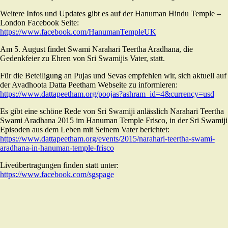
Weitere Infos und Updates gibt es auf der Hanuman Hindu Temple –
London Facebook Seite:
https://www.facebook.com/HanumanTempleUK
Am 5. August findet Swami Narahari Teertha Aradhana, die
Gedenkfeier zu Ehren von Sri Swamijis Vater, statt.
Für die Beteiligung an Pujas und Sevas empfehlen wir, sich aktuell auf
der Avadhoota Datta Peetham Webseite zu informieren:
https://www.dattapeetham.org/poojas?ashram_id=4&currency=usd
Es gibt eine schöne Rede von Sri Swamiji anlässlich Narahari Teertha
Swami Aradhana 2015 im Hanuman Temple Frisco, in der Sri Swamiji
Episoden aus dem Leben mit Seinem Vater berichtet:
https://www.dattapeetham.org/events/2015/narahari-teertha-swami-
aradhana-in-hanuman-temple-frisco
Liveübertragungen finden statt unter:
https://www.facebook.com/sgspage