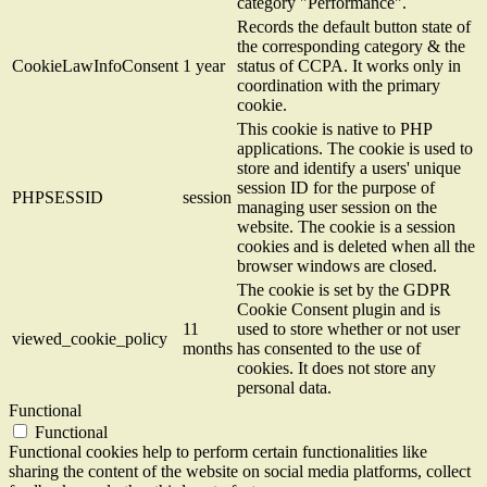
category "Performance".
Records the default button state of
the corresponding category & the
CookieLawInfoConsent
1 year
status of CCPA. It works only in
coordination with the primary
cookie.
This cookie is native to PHP
applications. The cookie is used to
store and identify a users' unique
session ID for the purpose of
PHPSESSID
session
managing user session on the
website. The cookie is a session
cookies and is deleted when all the
browser windows are closed.
The cookie is set by the GDPR
Cookie Consent plugin and is
11
used to store whether or not user
viewed_cookie_policy
months
has consented to the use of
cookies. It does not store any
personal data.
Functional
Functional
Functional cookies help to perform certain functionalities like
sharing the content of the website on social media platforms, collect