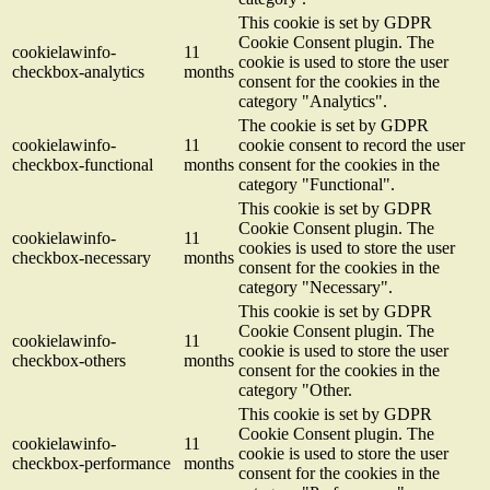
This cookie is set by GDPR
Cookie Consent plugin. The
cookielawinfo-
11
cookie is used to store the user
checkbox-analytics
months
consent for the cookies in the
category "Analytics".
The cookie is set by GDPR
cookielawinfo-
11
cookie consent to record the user
checkbox-functional
months
consent for the cookies in the
category "Functional".
This cookie is set by GDPR
Cookie Consent plugin. The
cookielawinfo-
11
cookies is used to store the user
checkbox-necessary
months
consent for the cookies in the
category "Necessary".
This cookie is set by GDPR
Cookie Consent plugin. The
cookielawinfo-
11
cookie is used to store the user
checkbox-others
months
consent for the cookies in the
category "Other.
This cookie is set by GDPR
Cookie Consent plugin. The
cookielawinfo-
11
cookie is used to store the user
checkbox-performance
months
consent for the cookies in the