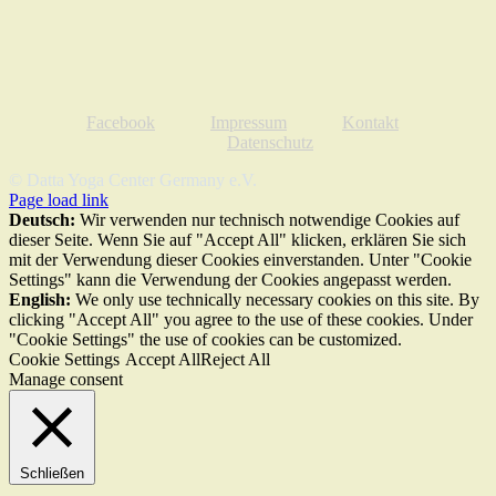
Facebook
Impressum
Kontakt
Datenschutz
© Datta Yoga Center Germany e.V.
Page load link
Deutsch:
Wir verwenden nur technisch notwendige Cookies auf
dieser Seite. Wenn Sie auf "Accept All" klicken, erklären Sie sich
mit der Verwendung dieser Cookies einverstanden. Unter "Cookie
Settings" kann die Verwendung der Cookies angepasst werden.
English:
We only use technically necessary cookies on this site. By
clicking "Accept All" you agree to the use of these cookies. Under
"Cookie Settings" the use of cookies can be customized.
Cookie Settings
Accept All
Reject All
Manage consent
Schließen