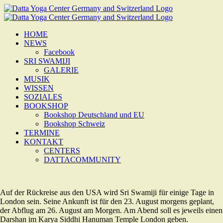
Zum
Inhalt
springen
HOME
NEWS
Facebook
SRI SWAMIJI
GALERIE
MUSIK
WISSEN
SOZIALES
BOOKSHOP
Bookshop Deutschland und EU
Bookshop Schweiz
TERMINE
KONTAKT
CENTERS
DATTACOMMUNITY
Auf der Rückreise aus den USA wird Sri Swamiji für einige Tage in
London sein. Seine Ankunft ist für den 23. August morgens geplant,
der Abflug am 26. August am Morgen. Am Abend soll es jeweils einen
Darshan im Karya Siddhi Hanuman Temple London geben.