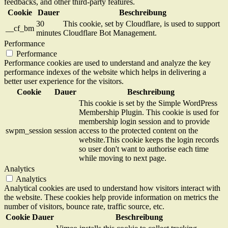
feedbacks, and other third-party features.
Cookie
Dauer
Beschreibung
30
This cookie, set by Cloudflare, is used to support
__cf_bm
minutes
Cloudflare Bot Management.
Performance
Performance
Performance cookies are used to understand and analyze the key
performance indexes of the website which helps in delivering a
better user experience for the visitors.
Cookie
Dauer
Beschreibung
This cookie is set by the Simple WordPress
Membership Plugin. This cookie is used for
membership login session and to provide
swpm_session
session
access to the protected content on the
website.This cookie keeps the login records
so user don't want to authorise each time
while moving to next page.
Analytics
Analytics
Analytical cookies are used to understand how visitors interact with
the website. These cookies help provide information on metrics the
number of visitors, bounce rate, traffic source, etc.
Cookie
Dauer
Beschreibung