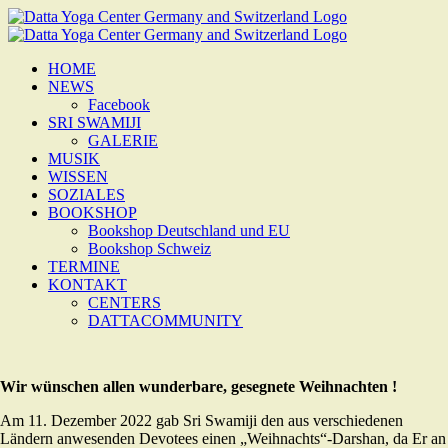
Zum
Inhalt
springen
HOME
NEWS
Facebook
SRI SWAMIJI
GALERIE
MUSIK
WISSEN
SOZIALES
BOOKSHOP
Bookshop Deutschland und EU
Bookshop Schweiz
TERMINE
KONTAKT
CENTERS
DATTACOMMUNITY
Wir wünschen allen wunderbare, gesegnete Weihnachten !
Am 11. Dezember 2022 gab Sri Swamiji den aus verschiedenen
Ländern anwesenden Devotees einen „Weihnachts“-Darshan, da Er an