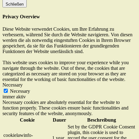
Schließen
Privacy Overview
Diese Website verwendet Cookies, um Ihre Erfahrung zu
verbessern, während Sie durch die Website navigieren. Von diesen
werden die als notwendig eingestuften Cookies in Ihrem Browser
gespeichert, da sie für das Funktionieren der grundlegenden
Funktionen der Website unerlässlich sind.
This website uses cookies to improve your experience while you
navigate through the website. Out of these, the cookies that are
categorized as necessary are stored on your browser as they are
essential for the working of basic functionalities of the website.
Necessary
Necessary
immer aktiv
Necessary cookies are absolutely essential for the website to
function properly. These cookies ensure basic functionalities and
security features of the website, anonymously.
Cookie
Dauer
Beschreibung
Set by the GDPR Cookie Consent
plugin, this cookie is used to
cookielawinfo-
1 year
record the user consent for the