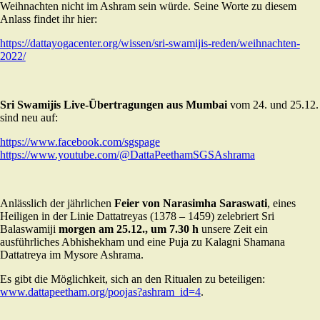
Weihnachten nicht im Ashram sein würde. Seine Worte zu diesem
Anlass findet ihr hier:
https://dattayogacenter.org/wissen/sri-swamijis-reden/weihnachten-
2022/
Sri Swamijis Live-Übertragungen aus Mumbai
vom 24. und 25.12.
sind neu auf:
https://www.facebook.com/sgspage
https:
//www.youtube.com/@DattaPeethamSGSAshrama
Anlässlich der jährlichen
Feier von Narasimha Saraswati
, eines
Heiligen in der Linie Dattatreyas (1378 – 1459) zelebriert Sri
Balaswamiji
morgen am 25.12., um 7.30 h
unsere Zeit ein
ausführliches Abhishekham und eine Puja zu Kalagni Shamana
Dattatreya im Mysore Ashrama.
Es gibt die Möglichkeit, sich an den Ritualen zu beteiligen:
www.dattapeetham.org/poojas?ashram_id=4
.