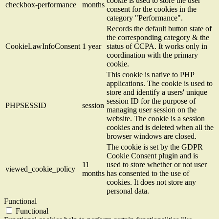
cookie is used to store the user
checkbox-performance
months
consent for the cookies in the
category "Performance".
Records the default button state of
the corresponding category & the
CookieLawInfoConsent
1 year
status of CCPA. It works only in
coordination with the primary
cookie.
This cookie is native to PHP
applications. The cookie is used to
store and identify a users' unique
session ID for the purpose of
PHPSESSID
session
managing user session on the
website. The cookie is a session
cookies and is deleted when all the
browser windows are closed.
The cookie is set by the GDPR
Cookie Consent plugin and is
11
used to store whether or not user
viewed_cookie_policy
months
has consented to the use of
cookies. It does not store any
personal data.
Functional
Functional