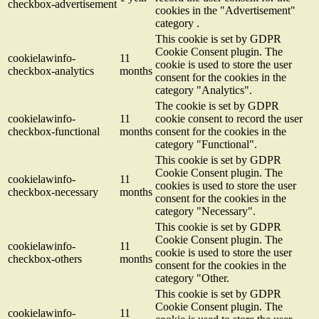
checkbox-advertisement
cookies in the "Advertisement"
category .
This cookie is set by GDPR
Cookie Consent plugin. The
cookielawinfo-
11
cookie is used to store the user
checkbox-analytics
months
consent for the cookies in the
category "Analytics".
The cookie is set by GDPR
cookielawinfo-
11
cookie consent to record the user
checkbox-functional
months
consent for the cookies in the
category "Functional".
This cookie is set by GDPR
Cookie Consent plugin. The
cookielawinfo-
11
cookies is used to store the user
checkbox-necessary
months
consent for the cookies in the
category "Necessary".
This cookie is set by GDPR
Cookie Consent plugin. The
cookielawinfo-
11
cookie is used to store the user
checkbox-others
months
consent for the cookies in the
category "Other.
This cookie is set by GDPR
Cookie Consent plugin. The
cookielawinfo-
11