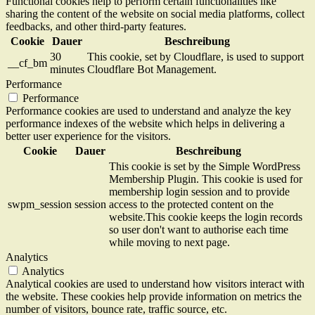
Functional cookies help to perform certain functionalities like
sharing the content of the website on social media platforms, collect
feedbacks, and other third-party features.
Cookie
Dauer
Beschreibung
30
This cookie, set by Cloudflare, is used to support
__cf_bm
minutes
Cloudflare Bot Management.
Performance
Performance
Performance cookies are used to understand and analyze the key
performance indexes of the website which helps in delivering a
better user experience for the visitors.
Cookie
Dauer
Beschreibung
This cookie is set by the Simple WordPress
Membership Plugin. This cookie is used for
membership login session and to provide
swpm_session
session
access to the protected content on the
website.This cookie keeps the login records
so user don't want to authorise each time
while moving to next page.
Analytics
Analytics
Analytical cookies are used to understand how visitors interact with
the website. These cookies help provide information on metrics the
number of visitors, bounce rate, traffic source, etc.