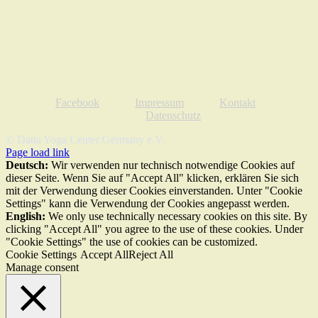
Facebook
Impressum
Kontakt
Datenschutz
© Datta Yoga Center Germany e.V.
Page load link
Deutsch:
Wir verwenden nur technisch notwendige Cookies auf
dieser Seite. Wenn Sie auf "Accept All" klicken, erklären Sie sich
mit der Verwendung dieser Cookies einverstanden. Unter "Cookie
Settings" kann die Verwendung der Cookies angepasst werden.
English:
We only use technically necessary cookies on this site. By
clicking "Accept All" you agree to the use of these cookies. Under
"Cookie Settings" the use of cookies can be customized.
Cookie Settings
Accept All
Reject All
Manage consent