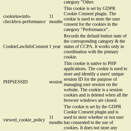
category "Other.
This cookie is set by GDPR
Cookie Consent plugin. The
cookielawinfo-
11
cookie is used to store the user
checkbox-performance
months
consent for the cookies in the
category "Performance".
Records the default button state of
the corresponding category & the
CookieLawInfoConsent
1 year
status of CCPA. It works only in
coordination with the primary
cookie.
This cookie is native to PHP
applications. The cookie is used to
store and identify a users' unique
session ID for the purpose of
PHPSESSID
session
managing user session on the
website. The cookie is a session
cookies and is deleted when all the
browser windows are closed.
The cookie is set by the GDPR
Cookie Consent plugin and is
11
used to store whether or not user
viewed_cookie_policy
months
has consented to the use of
cookies. It does not store any