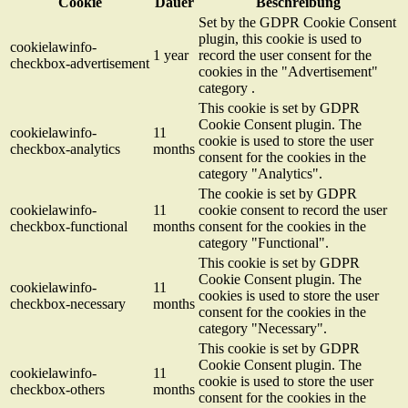
Cookie
Dauer
Beschreibung
Set by the GDPR Cookie Consent
plugin, this cookie is used to
cookielawinfo-
1 year
record the user consent for the
checkbox-advertisement
cookies in the "Advertisement"
category .
This cookie is set by GDPR
Cookie Consent plugin. The
cookielawinfo-
11
cookie is used to store the user
checkbox-analytics
months
consent for the cookies in the
category "Analytics".
The cookie is set by GDPR
cookielawinfo-
11
cookie consent to record the user
checkbox-functional
months
consent for the cookies in the
category "Functional".
This cookie is set by GDPR
Cookie Consent plugin. The
cookielawinfo-
11
cookies is used to store the user
checkbox-necessary
months
consent for the cookies in the
category "Necessary".
This cookie is set by GDPR
Cookie Consent plugin. The
cookielawinfo-
11
cookie is used to store the user
checkbox-others
months
consent for the cookies in the