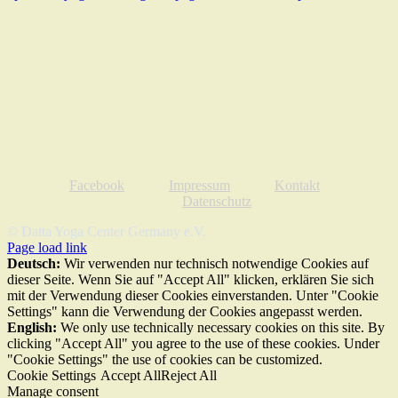
Facebook
Impressum
Kontakt
Datenschutz
© Datta Yoga Center Germany e.V.
Page load link
Deutsch:
Wir verwenden nur technisch notwendige Cookies auf
dieser Seite. Wenn Sie auf "Accept All" klicken, erklären Sie sich
mit der Verwendung dieser Cookies einverstanden. Unter "Cookie
Settings" kann die Verwendung der Cookies angepasst werden.
English:
We only use technically necessary cookies on this site. By
clicking "Accept All" you agree to the use of these cookies. Under
"Cookie Settings" the use of cookies can be customized.
Cookie Settings
Accept All
Reject All
Manage consent