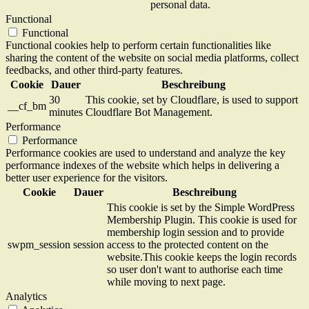
personal data.
Functional
Functional
Functional cookies help to perform certain functionalities like
sharing the content of the website on social media platforms, collect
feedbacks, and other third-party features.
Cookie
Dauer
Beschreibung
30
This cookie, set by Cloudflare, is used to support
__cf_bm
minutes
Cloudflare Bot Management.
Performance
Performance
Performance cookies are used to understand and analyze the key
performance indexes of the website which helps in delivering a
better user experience for the visitors.
Cookie
Dauer
Beschreibung
This cookie is set by the Simple WordPress
Membership Plugin. This cookie is used for
membership login session and to provide
swpm_session
session
access to the protected content on the
website.This cookie keeps the login records
so user don't want to authorise each time
while moving to next page.
Analytics