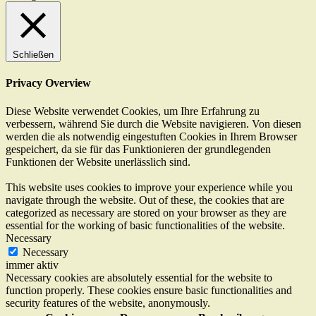
Schließen
Privacy Overview
Diese Website verwendet Cookies, um Ihre Erfahrung zu
verbessern, während Sie durch die Website navigieren. Von diesen
werden die als notwendig eingestuften Cookies in Ihrem Browser
gespeichert, da sie für das Funktionieren der grundlegenden
Funktionen der Website unerlässlich sind.
This website uses cookies to improve your experience while you
navigate through the website. Out of these, the cookies that are
categorized as necessary are stored on your browser as they are
essential for the working of basic functionalities of the website.
Necessary
Necessary
immer aktiv
Necessary cookies are absolutely essential for the website to
function properly. These cookies ensure basic functionalities and
security features of the website, anonymously.