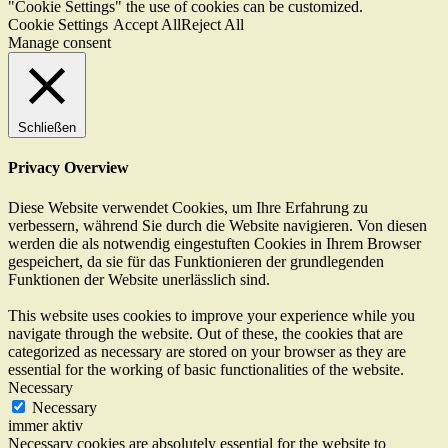
"Cookie Settings" the use of cookies can be customized.
Cookie Settings
Accept All
Reject All
Manage consent
Schließen
Privacy Overview
Diese Website verwendet Cookies, um Ihre Erfahrung zu
verbessern, während Sie durch die Website navigieren. Von diesen
werden die als notwendig eingestuften Cookies in Ihrem Browser
gespeichert, da sie für das Funktionieren der grundlegenden
Funktionen der Website unerlässlich sind.
This website uses cookies to improve your experience while you
navigate through the website. Out of these, the cookies that are
categorized as necessary are stored on your browser as they are
essential for the working of basic functionalities of the website.
Necessary
Necessary
immer aktiv
Necessary cookies are absolutely essential for the website to