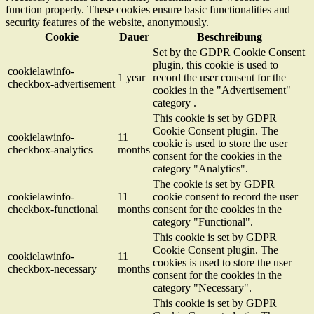
function properly. These cookies ensure basic functionalities and
security features of the website, anonymously.
Cookie
Dauer
Beschreibung
Set by the GDPR Cookie Consent
plugin, this cookie is used to
cookielawinfo-
1 year
record the user consent for the
checkbox-advertisement
cookies in the "Advertisement"
category .
This cookie is set by GDPR
Cookie Consent plugin. The
cookielawinfo-
11
cookie is used to store the user
checkbox-analytics
months
consent for the cookies in the
category "Analytics".
The cookie is set by GDPR
cookielawinfo-
11
cookie consent to record the user
checkbox-functional
months
consent for the cookies in the
category "Functional".
This cookie is set by GDPR
Cookie Consent plugin. The
cookielawinfo-
11
cookies is used to store the user
checkbox-necessary
months
consent for the cookies in the
category "Necessary".
This cookie is set by GDPR