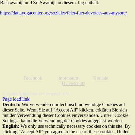
Balaswamiji und Sri Swamiji an diesem Tag enthält:
https://dattayogacenter.org/soziales/feier-fuer-devotees-aus-mysore/
Facebook
Impressum
Kontakt
Datenschutz
© Datta Yoga Center Germany e.V.
Page load link
Deutsch:
Wir verwenden nur technisch notwendige Cookies auf
dieser Seite. Wenn Sie auf "Accept All" klicken, erklären Sie sich
mit der Verwendung dieser Cookies einverstanden. Unter "Cookie
Settings" kann die Verwendung der Cookies angepasst werden.
English:
We only use technically necessary cookies on this site. By
clicking "Accept All" you agree to the use of these cookies. Under