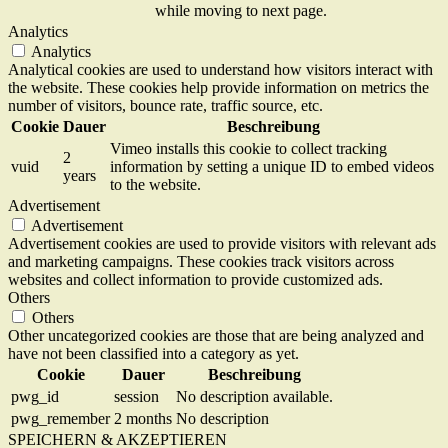
while moving to next page.
Analytics
Analytics
Analytical cookies are used to understand how visitors interact with
the website. These cookies help provide information on metrics the
number of visitors, bounce rate, traffic source, etc.
Cookie
Dauer
Beschreibung
Vimeo installs this cookie to collect tracking
2
vuid
information by setting a unique ID to embed videos
years
to the website.
Advertisement
Advertisement
Advertisement cookies are used to provide visitors with relevant ads
and marketing campaigns. These cookies track visitors across
websites and collect information to provide customized ads.
Others
Others
Other uncategorized cookies are those that are being analyzed and
have not been classified into a category as yet.
Cookie
Dauer
Beschreibung
pwg_id
session
No description available.
pwg_remember
2 months
No description
SPEICHERN & AKZEPTIEREN