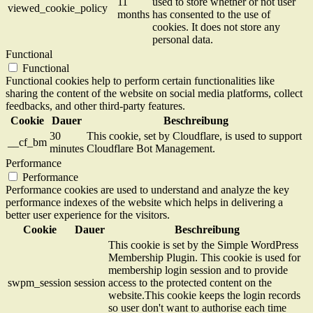
11
used to store whether or not user
viewed_cookie_policy
months
has consented to the use of
cookies. It does not store any
personal data.
Functional
Functional
Functional cookies help to perform certain functionalities like
sharing the content of the website on social media platforms, collect
feedbacks, and other third-party features.
Cookie
Dauer
Beschreibung
30
This cookie, set by Cloudflare, is used to support
__cf_bm
minutes
Cloudflare Bot Management.
Performance
Performance
Performance cookies are used to understand and analyze the key
performance indexes of the website which helps in delivering a
better user experience for the visitors.
Cookie
Dauer
Beschreibung
This cookie is set by the Simple WordPress
Membership Plugin. This cookie is used for
membership login session and to provide
swpm_session
session
access to the protected content on the
website.This cookie keeps the login records
so user don't want to authorise each time