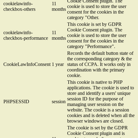
Cookie Consent plugin. The
cookielawinfo-
11
cookie is used to store the user
checkbox-others
months
consent for the cookies in the
category "Other.
This cookie is set by GDPR
Cookie Consent plugin. The
cookielawinfo-
11
cookie is used to store the user
checkbox-performance
months
consent for the cookies in the
category "Performance".
Records the default button state of
the corresponding category & the
CookieLawInfoConsent
1 year
status of CCPA. It works only in
coordination with the primary
cookie.
This cookie is native to PHP
applications. The cookie is used to
store and identify a users' unique
session ID for the purpose of
PHPSESSID
session
managing user session on the
website. The cookie is a session
cookies and is deleted when all the
browser windows are closed.
The cookie is set by the GDPR
Cookie Consent plugin and is