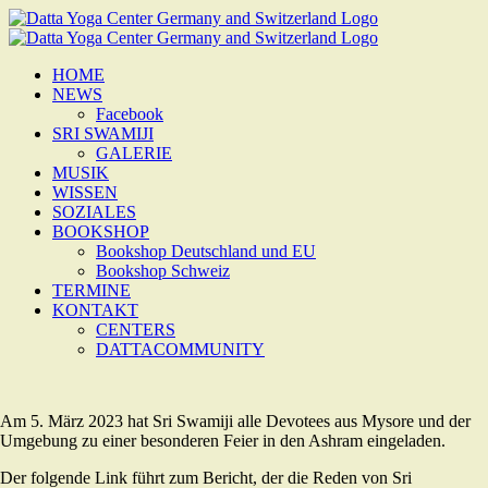
Zum
Inhalt
springen
HOME
NEWS
Facebook
SRI SWAMIJI
GALERIE
MUSIK
WISSEN
SOZIALES
BOOKSHOP
Bookshop Deutschland und EU
Bookshop Schweiz
TERMINE
KONTAKT
CENTERS
DATTACOMMUNITY
Am 5. März 2023 hat Sri Swamiji alle Devotees aus Mysore und der
Umgebung zu einer besonderen Feier in den Ashram eingeladen.
Der folgende Link führt zum Bericht, der die Reden von Sri