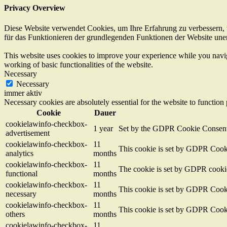
Privacy Overview
Diese Website verwendet Cookies, um Ihre Erfahrung zu verbessern, w
für das Funktionieren der grundlegenden Funktionen der Website unerl
This website uses cookies to improve your experience while you navigat
working of basic functionalities of the website.
Necessary
Necessary
immer aktiv
Necessary cookies are absolutely essential for the website to function
Cookie
Dauer
cookielawinfo-checkbox-
1 year
Set by the GDPR Cookie Consent pl
advertisement
cookielawinfo-checkbox-
11
This cookie is set by GDPR Cookie
analytics
months
cookielawinfo-checkbox-
11
The cookie is set by GDPR cookie 
functional
months
cookielawinfo-checkbox-
11
This cookie is set by GDPR Cookie
necessary
months
cookielawinfo-checkbox-
11
This cookie is set by GDPR Cookie
others
months
cookielawinfo-checkbox-
11