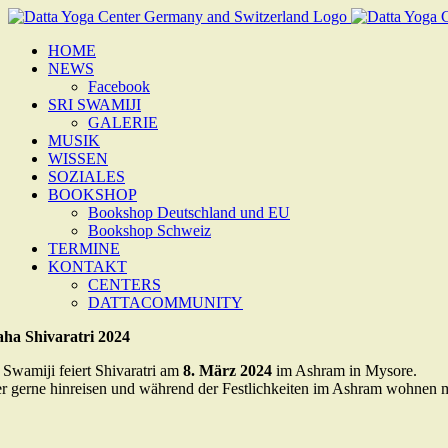
Zum
Inhalt
HOME
springen
NEWS
Facebook
SRI SWAMIJI
GALERIE
MUSIK
WISSEN
SOZIALES
BOOKSHOP
Bookshop Deutschland und EU
Bookshop Schweiz
TERMINE
KONTAKT
CENTERS
DATTACOMMUNITY
ha Shivaratri 2024
i Swamiji feiert Shivaratri am
8. März 2024
im Ashram in Mysore.
r gerne hinreisen und während der Festlichkeiten im Ashram wohnen mö