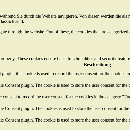
ährend Sie durch die Website navigieren. Von diesen werden die als n
ässlich sind.
e through the website. Out of these, the cookies that are categorized a
 properly. These cookies ensure basic functionalities and security featu
Beschreibung
ugin, this cookie is used to record the user consent for the cookies i
 Consent plugin. The cookie is used to store the user consent for the c
consent to record the user consent for the cookies in the category "Fu
 Consent plugin. The cookies is used to store the user consent for the
 Consent plugin. The cookie is used to store the user consent for the c