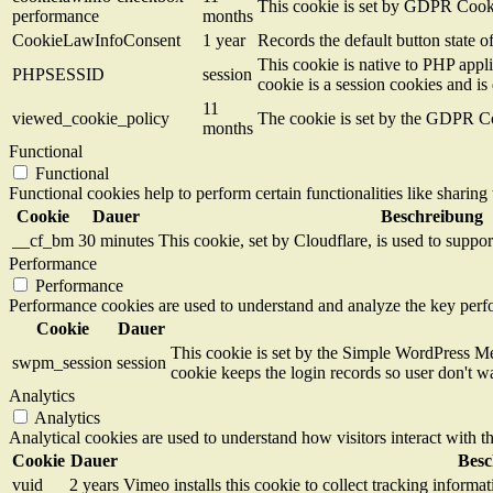
This cookie is set by GDPR Cookie
performance
months
CookieLawInfoConsent
1 year
Records the default button state 
This cookie is native to PHP appli
PHPSESSID
session
cookie is a session cookies and i
11
viewed_cookie_policy
The cookie is set by the GDPR Coo
months
Functional
Functional
Functional cookies help to perform certain functionalities like sharing 
Cookie
Dauer
Beschreibung
__cf_bm
30 minutes
This cookie, set by Cloudflare, is used to supp
Performance
Performance
Performance cookies are used to understand and analyze the key perfor
Cookie
Dauer
This cookie is set by the Simple WordPress Me
swpm_session
session
cookie keeps the login records so user don't w
Analytics
Analytics
Analytical cookies are used to understand how visitors interact with th
Cookie
Dauer
Besc
vuid
2 years
Vimeo installs this cookie to collect tracking informa