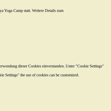
iya Yoga Camp statt. Weitere Details zum
z
Verwendung dieser Cookies einverstanden. Unter "Cookie Settings"
kie Settings" the use of cookies can be customized.