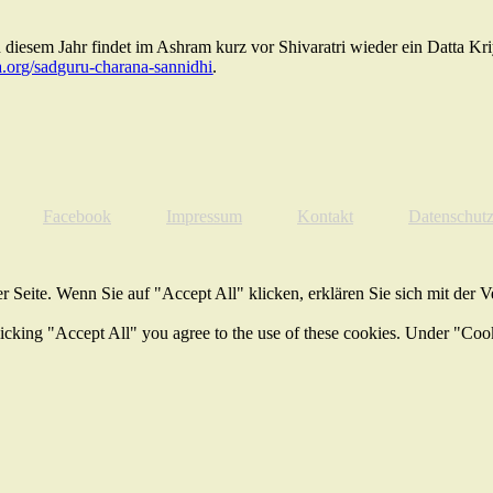
diesem Jahr findet im Ashram kurz vor Shivaratri wieder ein Datta Kr
.org/sadguru-charana-sannidhi
.
Facebook
Impressum
Kontakt
Datenschut
 Seite. Wenn Sie auf "Accept All" klicken, erklären Sie sich mit der 
licking "Accept All" you agree to the use of these cookies. Under "Coo