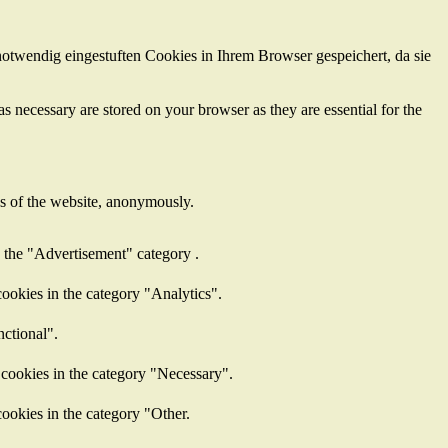
otwendig eingestuften Cookies in Ihrem Browser gespeichert, da sie
s necessary are stored on your browser as they are essential for the
res of the website, anonymously.
n the "Advertisement" category .
ookies in the category "Analytics".
nctional".
 cookies in the category "Necessary".
ookies in the category "Other.