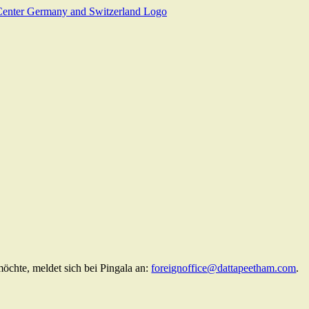
chte, meldet sich bei Pingala an:
foreignoffice@dattapeetham.com
.