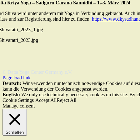
tta Kriya Yoga – Sadguru Carana Sannidhi – 1.-3. März 2024
rd Shiva wird unter anderem mit Yoga in Verbindung gebracht. Auch in 
lass und zur Registrierung sind hier zu finden:
https://www.dkysadhana
© Datta Yoga Center Germany e.V.
Page load link
Deutsch:
Wir verwenden nur technisch notwendige Cookies auf dieser
kann die Verwendung der Cookies angepasst werden.
English:
We only use technically necessary cookies on this site. By c
Cookie Settings
Accept All
Reject All
Manage consent
Schließen