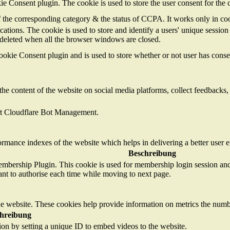
 Consent plugin. The cookie is used to store the user consent for the 
of the corresponding category & the status of CCPA. It works only in co
cations. The cookie is used to store and identify a users' unique sessi
s deleted when all the browser windows are closed.
kie Consent plugin and is used to store whether or not user has consent
the content of the website on social media platforms, collect feedbacks, 
ort Cloudflare Bot Management.
mance indexes of the website which helps in delivering a better user ex
Beschreibung
mbership Plugin. This cookie is used for membership login session and 
ant to authorise each time while moving to next page.
e website. These cookies help provide information on metrics the number 
hreibung
tion by setting a unique ID to embed videos to the website.