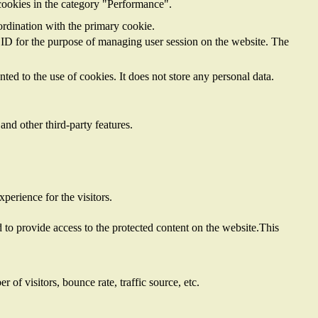
cookies in the category "Performance".
ordination with the primary cookie.
on ID for the purpose of managing user session on the website. The
ed to the use of cookies. It does not store any personal data.
and other third-party features.
perience for the visitors.
to provide access to the protected content on the website.This
of visitors, bounce rate, traffic source, etc.