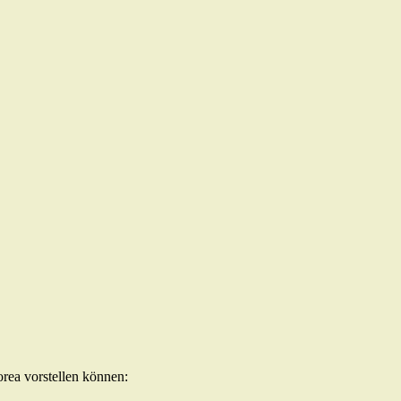
orea vorstellen können: