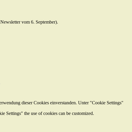
e Newsletter vom 6. September).
z
Verwendung dieser Cookies einverstanden. Unter "Cookie Settings"
kie Settings" the use of cookies can be customized.