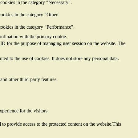
 cookies in the category "Necessary".
ookies in the category "Other.
cookies in the category "Performance".
ordination with the primary cookie.
on ID for the purpose of managing user session on the website. The
ed to the use of cookies. It does not store any personal data.
and other third-party features.
perience for the visitors.
to provide access to the protected content on the website.This