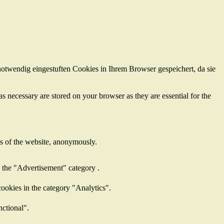
otwendig eingestuften Cookies in Ihrem Browser gespeichert, da sie
s necessary are stored on your browser as they are essential for the
res of the website, anonymously.
n the "Advertisement" category .
ookies in the category "Analytics".
nctional".