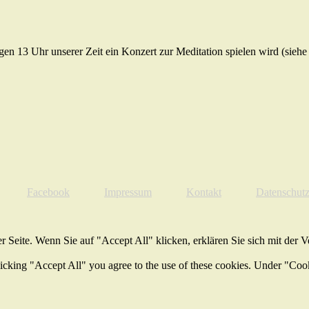
gen 13 Uhr unserer Zeit ein Konzert zur Meditation spielen wird (sieh
Facebook
Impressum
Kontakt
Datenschut
 Seite. Wenn Sie auf "Accept All" klicken, erklären Sie sich mit der 
licking "Accept All" you agree to the use of these cookies. Under "Coo