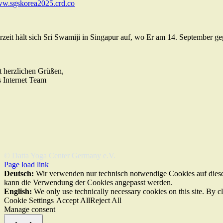
w.sgskorea2025.crd.co
rzeit hält sich Sri Swamiji in Singapur auf, wo Er am 14. September ge
t herzlichen Grüßen,
s Internet Team
© Datta Yoga Center Germany e.V.
Page load link
Deutsch:
Wir verwenden nur technisch notwendige Cookies auf dieser
kann die Verwendung der Cookies angepasst werden.
English:
We only use technically necessary cookies on this site. By c
Cookie Settings
Accept All
Reject All
Manage consent