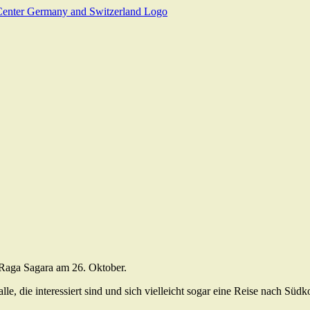
 Raga Sagara am 26. Oktober.
le, die interessiert sind und sich vielleicht sogar eine Reise nach Südk