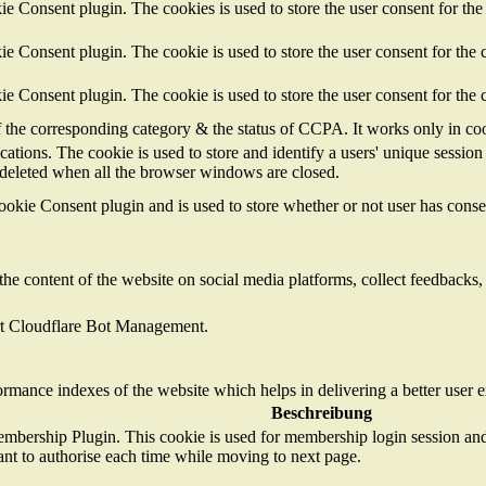
 Consent plugin. The cookies is used to store the user consent for the
 Consent plugin. The cookie is used to store the user consent for the c
 Consent plugin. The cookie is used to store the user consent for the 
of the corresponding category & the status of CCPA. It works only in co
cations. The cookie is used to store and identify a users' unique sessi
s deleted when all the browser windows are closed.
kie Consent plugin and is used to store whether or not user has consent
the content of the website on social media platforms, collect feedbacks, 
ort Cloudflare Bot Management.
mance indexes of the website which helps in delivering a better user ex
Beschreibung
mbership Plugin. This cookie is used for membership login session and 
ant to authorise each time while moving to next page.