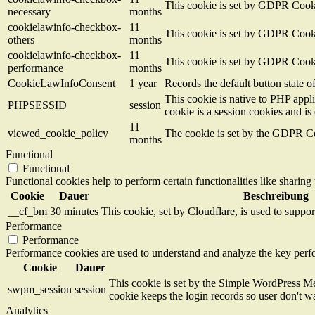
This cookie is set by GDPR Cookie
necessary
months
cookielawinfo-checkbox-
11
This cookie is set by GDPR Cookie
others
months
cookielawinfo-checkbox-
11
This cookie is set by GDPR Cookie
performance
months
CookieLawInfoConsent
1 year
Records the default button state 
This cookie is native to PHP appli
PHPSESSID
session
cookie is a session cookies and i
11
viewed_cookie_policy
The cookie is set by the GDPR Coo
months
Functional
Functional
Functional cookies help to perform certain functionalities like sharing 
Cookie
Dauer
Beschreibung
__cf_bm
30 minutes
This cookie, set by Cloudflare, is used to supp
Performance
Performance
Performance cookies are used to understand and analyze the key perfor
Cookie
Dauer
This cookie is set by the Simple WordPress Me
swpm_session
session
cookie keeps the login records so user don't w
Analytics