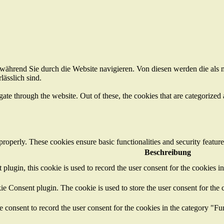
ährend Sie durch die Website navigieren. Von diesen werden die als n
ässlich sind.
e through the website. Out of these, the cookies that are categorized a
 properly. These cookies ensure basic functionalities and security featu
Beschreibung
ugin, this cookie is used to record the user consent for the cookies i
 Consent plugin. The cookie is used to store the user consent for the c
consent to record the user consent for the cookies in the category "Fu