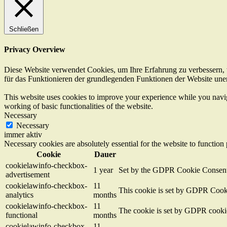
Schließen
Privacy Overview
Diese Website verwendet Cookies, um Ihre Erfahrung zu verbessern, w
für das Funktionieren der grundlegenden Funktionen der Website unerl
This website uses cookies to improve your experience while you navigat
working of basic functionalities of the website.
Necessary
Necessary
immer aktiv
Necessary cookies are absolutely essential for the website to function
Cookie
Dauer
cookielawinfo-checkbox-
1 year
Set by the GDPR Cookie Consent pl
advertisement
cookielawinfo-checkbox-
11
This cookie is set by GDPR Cookie
analytics
months
cookielawinfo-checkbox-
11
The cookie is set by GDPR cookie 
functional
months
cookielawinfo-checkbox-
11