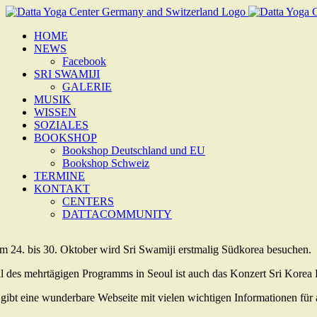
Zum
Inhalt
HOME
springen
NEWS
Facebook
SRI SWAMIJI
GALERIE
MUSIK
WISSEN
SOZIALES
BOOKSHOP
Bookshop Deutschland und EU
Bookshop Schweiz
TERMINE
KONTAKT
CENTERS
DATTACOMMUNITY
m 24. bis 30. Oktober wird Sri Swamiji erstmalig Südkorea besuchen.
il des mehrtägigen Programms in Seoul ist auch das Konzert Sri Korea
 gibt eine wunderbare Webseite mit vielen wichtigen Informationen für al