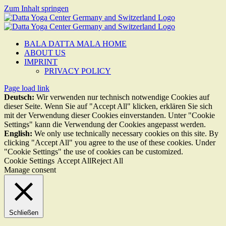
Zum Inhalt springen
BALA DATTA MALA HOME
ABOUT US
IMPRINT
PRIVACY POLICY
Page load link
Deutsch:
Wir verwenden nur technisch notwendige Cookies auf
dieser Seite. Wenn Sie auf "Accept All" klicken, erklären Sie sich
mit der Verwendung dieser Cookies einverstanden. Unter "Cookie
Settings" kann die Verwendung der Cookies angepasst werden.
English:
We only use technically necessary cookies on this site. By
clicking "Accept All" you agree to the use of these cookies. Under
"Cookie Settings" the use of cookies can be customized.
Cookie Settings
Accept All
Reject All
Manage consent
Schließen