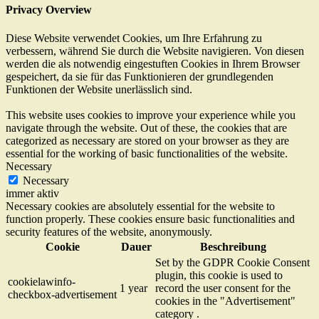
Privacy Overview
Diese Website verwendet Cookies, um Ihre Erfahrung zu
verbessern, während Sie durch die Website navigieren. Von diesen
werden die als notwendig eingestuften Cookies in Ihrem Browser
gespeichert, da sie für das Funktionieren der grundlegenden
Funktionen der Website unerlässlich sind.
This website uses cookies to improve your experience while you
navigate through the website. Out of these, the cookies that are
categorized as necessary are stored on your browser as they are
essential for the working of basic functionalities of the website.
Necessary
Necessary
immer aktiv
Necessary cookies are absolutely essential for the website to
function properly. These cookies ensure basic functionalities and
security features of the website, anonymously.
Cookie
Dauer
Beschreibung
Set by the GDPR Cookie Consent
plugin, this cookie is used to
cookielawinfo-
1 year
record the user consent for the
checkbox-advertisement
cookies in the "Advertisement"
category .