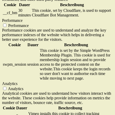
Cookie
Dauer
Beschreibung
30
This cookie, set by Cloudflare, is used to support
__cf_bm
minutes
Cloudflare Bot Management.
Performance
Performance
Performance cookies are used to understand and analyze the key
performance indexes of the website which helps in delivering a
better user experience for the visitors.
Cookie
Dauer
Beschreibung
This cookie is set by the Simple WordPress
Membership Plugin. This cookie is used for
membership login session and to provide
swpm_session
session
access to the protected content on the
website.This cookie keeps the login records
so user don't want to authorise each time
while moving to next page.
Analytics
Analytics
Analytical cookies are used to understand how visitors interact with
the website. These cookies help provide information on metrics the
number of visitors, bounce rate, traffic source, etc.
Cookie
Dauer
Beschreibung
Vimeo installs this cookie to collect tracking