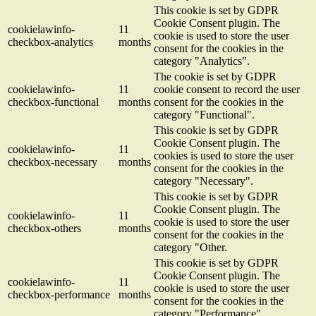
This cookie is set by GDPR
Cookie Consent plugin. The
cookielawinfo-
11
cookie is used to store the user
checkbox-analytics
months
consent for the cookies in the
category "Analytics".
The cookie is set by GDPR
cookielawinfo-
11
cookie consent to record the user
checkbox-functional
months
consent for the cookies in the
category "Functional".
This cookie is set by GDPR
Cookie Consent plugin. The
cookielawinfo-
11
cookies is used to store the user
checkbox-necessary
months
consent for the cookies in the
category "Necessary".
This cookie is set by GDPR
Cookie Consent plugin. The
cookielawinfo-
11
cookie is used to store the user
checkbox-others
months
consent for the cookies in the
category "Other.
This cookie is set by GDPR
Cookie Consent plugin. The
cookielawinfo-
11
cookie is used to store the user
checkbox-performance
months
consent for the cookies in the
category "Performance".