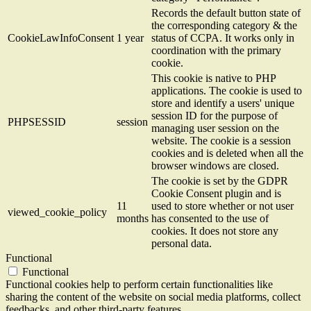
Records the default button state of
the corresponding category & the
CookieLawInfoConsent
1 year
status of CCPA. It works only in
coordination with the primary
cookie.
This cookie is native to PHP
applications. The cookie is used to
store and identify a users' unique
session ID for the purpose of
PHPSESSID
session
managing user session on the
website. The cookie is a session
cookies and is deleted when all the
browser windows are closed.
The cookie is set by the GDPR
Cookie Consent plugin and is
11
used to store whether or not user
viewed_cookie_policy
months
has consented to the use of
cookies. It does not store any
personal data.
Functional
Functional
Functional cookies help to perform certain functionalities like
sharing the content of the website on social media platforms, collect
feedbacks, and other third-party features.