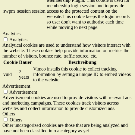
Membership Plugin. This cookie is used for
membership login session and to provide
swpm_session
session
access to the protected content on the
website.This cookie keeps the login records
so user don't want to authorise each time
while moving to next page.
Analytics
Analytics
Analytical cookies are used to understand how visitors interact with
the website. These cookies help provide information on metrics the
number of visitors, bounce rate, traffic source, etc.
Cookie
Dauer
Beschreibung
Vimeo installs this cookie to collect tracking
2
vuid
information by setting a unique ID to embed videos
years
to the website.
Advertisement
Advertisement
Advertisement cookies are used to provide visitors with relevant ads
and marketing campaigns. These cookies track visitors across
websites and collect information to provide customized ads.
Others
Others
Other uncategorized cookies are those that are being analyzed and
have not been classified into a category as yet.