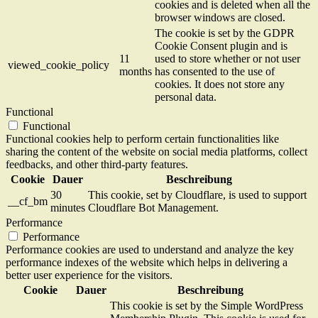
cookies and is deleted when all the
browser windows are closed.
The cookie is set by the GDPR
Cookie Consent plugin and is
11
used to store whether or not user
viewed_cookie_policy
months
has consented to the use of
cookies. It does not store any
personal data.
Functional
Functional
Functional cookies help to perform certain functionalities like
sharing the content of the website on social media platforms, collect
feedbacks, and other third-party features.
Cookie
Dauer
Beschreibung
30
This cookie, set by Cloudflare, is used to support
__cf_bm
minutes
Cloudflare Bot Management.
Performance
Performance
Performance cookies are used to understand and analyze the key
performance indexes of the website which helps in delivering a
better user experience for the visitors.
Cookie
Dauer
Beschreibung
This cookie is set by the Simple WordPress