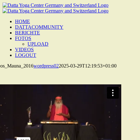
Zum
Inhalt
springen
HOME
DATTACOMMUNITY
BERICHTE
FOTOS
UPLOAD
VIDEOS
LOGOUT
os_Mauna_2016
wordpress02
2025-03-29T12:19:53+01:00