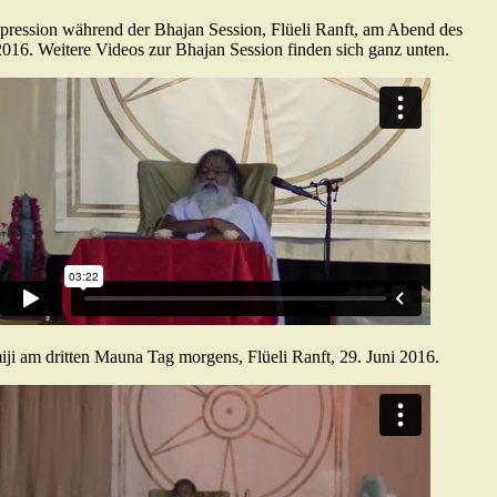
pression während der Bhajan Session, Flüeli Ranft, am Abend des
2016. Weitere Videos zur Bhajan Session finden sich ganz unten.
ji am dritten Mauna Tag morgens, Flüeli Ranft, 29. Juni 2016.