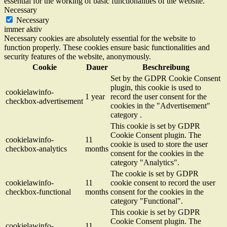
essential for the working of basic functionalities of the website.
Necessary
Necessary
immer aktiv
Necessary cookies are absolutely essential for the website to
function properly. These cookies ensure basic functionalities and
security features of the website, anonymously.
Cookie
Dauer
Beschreibung
Set by the GDPR Cookie Consent
plugin, this cookie is used to
cookielawinfo-
1 year
record the user consent for the
checkbox-advertisement
cookies in the "Advertisement"
category .
This cookie is set by GDPR
Cookie Consent plugin. The
cookielawinfo-
11
cookie is used to store the user
checkbox-analytics
months
consent for the cookies in the
category "Analytics".
The cookie is set by GDPR
cookielawinfo-
11
cookie consent to record the user
checkbox-functional
months
consent for the cookies in the
category "Functional".
This cookie is set by GDPR
Cookie Consent plugin. The
cookielawinfo-
11