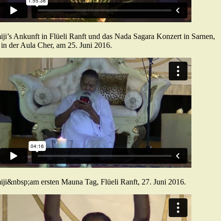
ji’s Ankunft in Flüeli Ranft und das Nada Sagara Konzert in Sarnen,
in der Aula Cher, am 25. Juni 2016.
ji&nbsp;am ersten Mauna Tag, Flüeli Ranft, 27. Juni 2016.