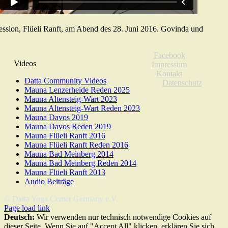
ssion, Flüeli Ranft, am Abend des 28. Juni 2016. Govinda und
Facebook
Videos
Impressum
Kontakt
Datta Community Videos
Datenschutz
Mauna Lenzerheide Reden 2025
Mauna Altensteig-Wart 2023
Mauna Altensteig-Wart Reden 2023
Mauna Davos 2019
Mauna Davos Reden 2019
Mauna Flüeli Ranft 2016
Mauna Flüeli Ranft Reden 2016
Mauna Bad Meinberg 2014
Mauna Bad Meinberg Reden 2014
Mauna Flüeli Ranft 2013
Audio Beiträge
© Datta Yoga Center Germany e.V.
Page load link
Deutsch:
Wir verwenden nur technisch notwendige Cookies auf
dieser Seite. Wenn Sie auf "Accept All" klicken, erklären Sie sich