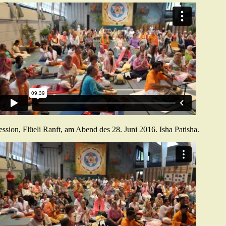
ssion, Flüeli Ranft, am Abend des 28. Juni 2016. Isha Patisha.