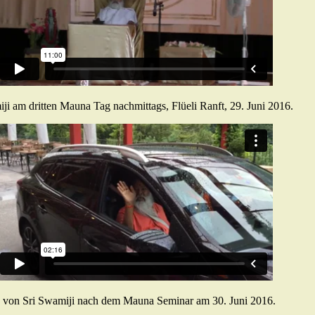
ji am dritten Mauna Tag nachmittags, Flüeli Ranft, 29. Juni 2016.
 von Sri Swamiji nach dem Mauna Seminar am 30. Juni 2016.