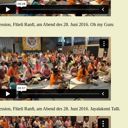
ession, Flüeli Ranft, am Abend des 28. Juni 2016. Oh my Guru
ssion, Flüeli Ranft, am Abend des 28. Juni 2016. Jayalaksmi Talli.