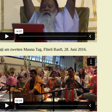
ji am zweiten Mauna Tag, Flüeli Ranft, 28. Juni 2016.