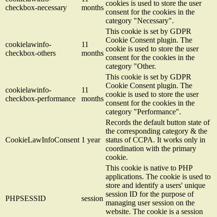
cookies is used to store the user
checkbox-necessary
months
consent for the cookies in the
category "Necessary".
This cookie is set by GDPR
Cookie Consent plugin. The
cookielawinfo-
11
cookie is used to store the user
checkbox-others
months
consent for the cookies in the
category "Other.
This cookie is set by GDPR
Cookie Consent plugin. The
cookielawinfo-
11
cookie is used to store the user
checkbox-performance
months
consent for the cookies in the
category "Performance".
Records the default button state of
the corresponding category & the
CookieLawInfoConsent
1 year
status of CCPA. It works only in
coordination with the primary
cookie.
This cookie is native to PHP
applications. The cookie is used to
store and identify a users' unique
session ID for the purpose of
PHPSESSID
session
managing user session on the
website. The cookie is a session