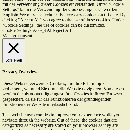
mit der Verwendung dieser Cookies einverstanden. Unter "Cookie
Settings" kann die Verwendung der Cookies angepasst werden.
English:
We only use technically necessary cookies on this site. By
clicking "Accept All" you agree to the use of these cookies. Under
"Cookie Settings" the use of cookies can be customized.
Cookie Settings
Accept All
Reject All
Manage consent
Schließen
Privacy Overview
Diese Website verwendet Cookies, um Ihre Erfahrung zu
verbessern, während Sie durch die Website navigieren. Von diesen
werden die als notwendig eingestuften Cookies in Ihrem Browser
gespeichert, da sie für das Funktionieren der grundlegenden
Funktionen der Website unerlässlich sind.
This website uses cookies to improve your experience while you
navigate through the website. Out of these, the cookies that are
categorized as necessary are stored on your browser as they are