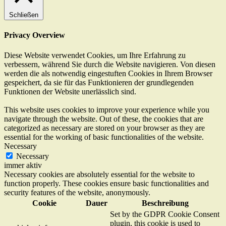
Schließen
Privacy Overview
Diese Website verwendet Cookies, um Ihre Erfahrung zu
verbessern, während Sie durch die Website navigieren. Von diesen
werden die als notwendig eingestuften Cookies in Ihrem Browser
gespeichert, da sie für das Funktionieren der grundlegenden
Funktionen der Website unerlässlich sind.
This website uses cookies to improve your experience while you
navigate through the website. Out of these, the cookies that are
categorized as necessary are stored on your browser as they are
essential for the working of basic functionalities of the website.
Necessary
Necessary
immer aktiv
Necessary cookies are absolutely essential for the website to
function properly. These cookies ensure basic functionalities and
security features of the website, anonymously.
Cookie
Dauer
Beschreibung
Set by the GDPR Cookie Consent
plugin, this cookie is used to