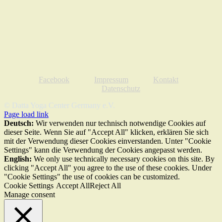
Facebook
Impressum
Kontakt
Datenschutz
© Datta Yoga Center Germany e.V.
Page load link
Deutsch:
Wir verwenden nur technisch notwendige Cookies auf
dieser Seite. Wenn Sie auf "Accept All" klicken, erklären Sie sich
mit der Verwendung dieser Cookies einverstanden. Unter "Cookie
Settings" kann die Verwendung der Cookies angepasst werden.
English:
We only use technically necessary cookies on this site. By
clicking "Accept All" you agree to the use of these cookies. Under
"Cookie Settings" the use of cookies can be customized.
Cookie Settings
Accept All
Reject All
Manage consent