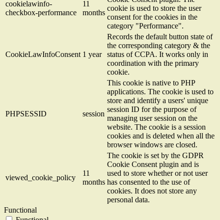
cookielawinfo-
11
cookie is used to store the user
checkbox-performance
months
consent for the cookies in the
category "Performance".
Records the default button state of
the corresponding category & the
CookieLawInfoConsent
1 year
status of CCPA. It works only in
coordination with the primary
cookie.
This cookie is native to PHP
applications. The cookie is used to
store and identify a users' unique
session ID for the purpose of
PHPSESSID
session
managing user session on the
website. The cookie is a session
cookies and is deleted when all the
browser windows are closed.
The cookie is set by the GDPR
Cookie Consent plugin and is
11
used to store whether or not user
viewed_cookie_policy
months
has consented to the use of
cookies. It does not store any
personal data.
Functional
Functional