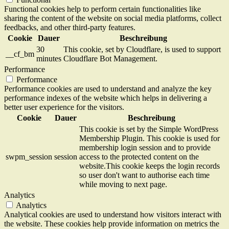
Functional cookies help to perform certain functionalities like
sharing the content of the website on social media platforms, collect
feedbacks, and other third-party features.
Cookie
Dauer
Beschreibung
30
This cookie, set by Cloudflare, is used to support
__cf_bm
minutes
Cloudflare Bot Management.
Performance
Performance
Performance cookies are used to understand and analyze the key
performance indexes of the website which helps in delivering a
better user experience for the visitors.
Cookie
Dauer
Beschreibung
This cookie is set by the Simple WordPress
Membership Plugin. This cookie is used for
membership login session and to provide
swpm_session
session
access to the protected content on the
website.This cookie keeps the login records
so user don't want to authorise each time
while moving to next page.
Analytics
Analytics
Analytical cookies are used to understand how visitors interact with
the website. These cookies help provide information on metrics the