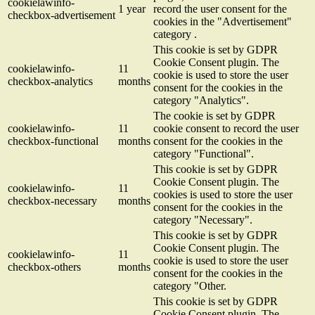
cookielawinfo-
1 year
record the user consent for the
checkbox-advertisement
cookies in the "Advertisement"
category .
This cookie is set by GDPR
Cookie Consent plugin. The
cookielawinfo-
11
cookie is used to store the user
checkbox-analytics
months
consent for the cookies in the
category "Analytics".
The cookie is set by GDPR
cookielawinfo-
11
cookie consent to record the user
checkbox-functional
months
consent for the cookies in the
category "Functional".
This cookie is set by GDPR
Cookie Consent plugin. The
cookielawinfo-
11
cookies is used to store the user
checkbox-necessary
months
consent for the cookies in the
category "Necessary".
This cookie is set by GDPR
Cookie Consent plugin. The
cookielawinfo-
11
cookie is used to store the user
checkbox-others
months
consent for the cookies in the
category "Other.
This cookie is set by GDPR
Cookie Consent plugin. The