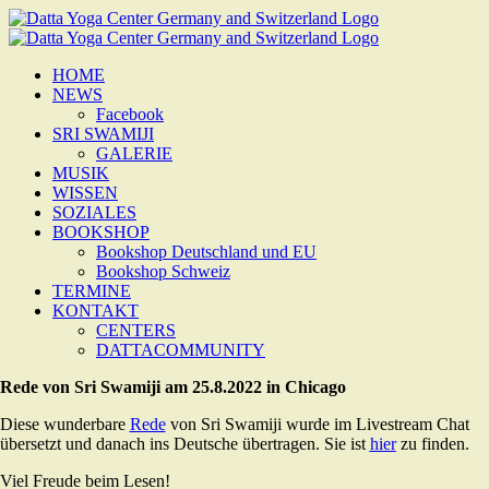
Zum
Inhalt
springen
HOME
NEWS
Facebook
SRI SWAMIJI
GALERIE
MUSIK
WISSEN
SOZIALES
BOOKSHOP
Bookshop Deutschland und EU
Bookshop Schweiz
TERMINE
KONTAKT
CENTERS
DATTACOMMUNITY
Rede von Sri Swamiji am 25.8.2022 in Chicago
Diese wunderbare
Rede
von Sri Swamiji wurde im Livestream Chat
übersetzt und danach ins Deutsche übertragen. Sie ist
hier
zu finden.
Viel Freude beim Lesen!